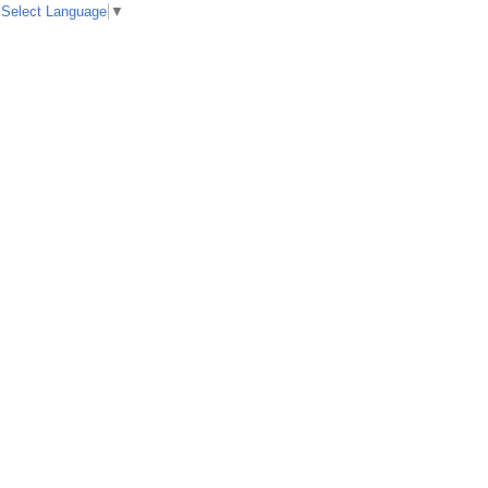
Select Language
▼