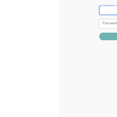
Username
Passwor