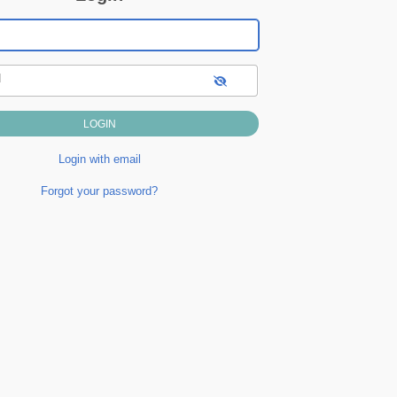
d
Login with email
Forgot your password?