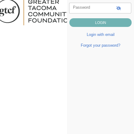
Password
Login with email
Forgot your password?