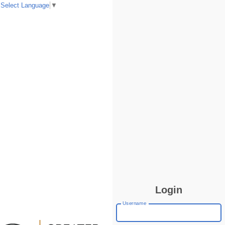
Select Language
▼
Login
Username